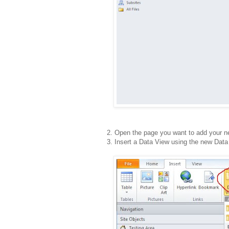
2. Open the page you want to add your n
3. Insert a Data View using the new Data