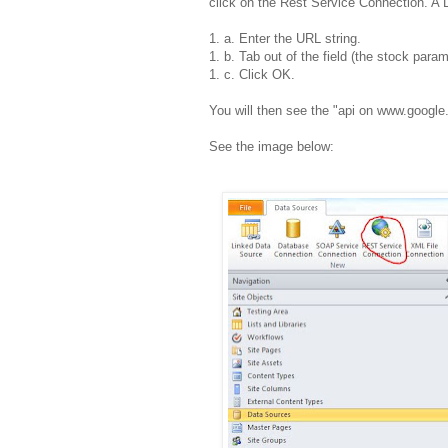
click on the Rest Service Connection. A
1. a. Enter the URL string.
1. b. Tab out of the field (the stock param
1. c. Click OK.
You will then see the "api on www.googl
See the image below: