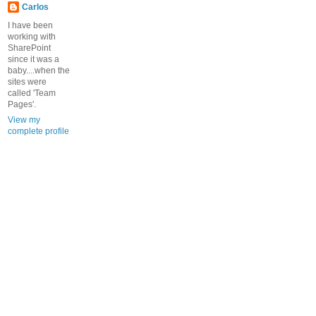
Carlos
I have been
working with
SharePoint
since it was a
baby....when the
sites were
called 'Team
Pages'.
View my
complete profile