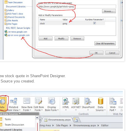
ew stock quote in SharePoint Designer.
 Source you created.