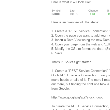
Here is what it will look like:
Symbol
Last
Change
%
GOOG
691.75
+1.31
.1
Here is an overview of the steps:
1. Create a "REST Service Connection" "
2. Open the page you want to add your n
3. Insert a Data View using the new Data
4
. Open your page from the web and 'Edi
5. Modify the XSL to format the data. (S
6. Save.
That's it! So let's get started.
1. Create a "REST Service Connection" "
Oooh REST Service Connection....very 
make heads or tails of it. The more I rea
out there, but finding the right one took a
from Google:
http://www.google/ig/api?stock=goog
To create the REST Service Connection, 