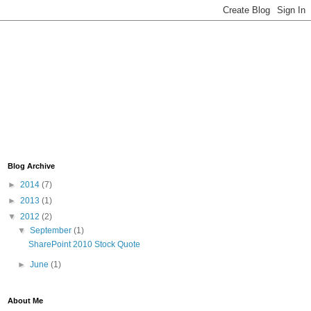
Blog Archive
►
2014
(7)
►
2013
(1)
▼
2012
(2)
▼
September
(1)
SharePoint 2010 Stock Quote
►
June
(1)
About Me