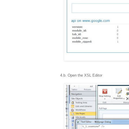
4.b. Open the XSL Editor