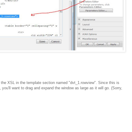
e the XSL in the template section named "dvt_1.rowview". Since this is
you'll want to drag and expand the window as large as it will go. (Sorry,