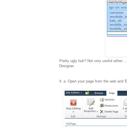
Pretty ugly huh? Not very useful either...
Designer.
4
. a. Open your page from the web and '