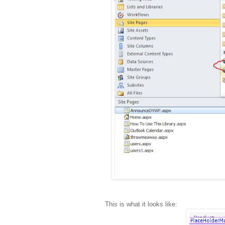
This is what it looks like: