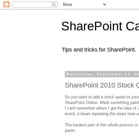
SharePoint Ca
Tips and tricks for SharePoint.
Wednesday, September 12, 2
SharePoint 2010 Stock 
So you want to add a stock quote to your
SharePoint Online. Want something painle
I can't remember where I got the idea of u
event, it bears repeating the steps here a
The hardest part of this whole process is 
paste.