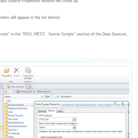
 Data Source Properties window will come up.
eters will appear in the list below)
e.com" in the "RSS, REST, Server Scripts" section of the Data Sources.