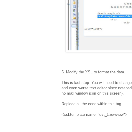
5. Modify the XSL to format the data.
This is last step. You will need to chang
and even worse text editor since notepad, 
no max window icon on this screen).
Replace all the code within this tag
<xsl:template name="dvt_1.rowview">