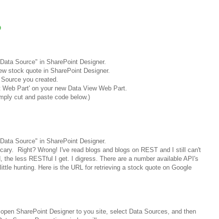
9
Data Source" in SharePoint Designer.
ew stock quote in SharePoint Designer.
 Source you created.
t Web Part' on your new Data View Web Part.
imply cut and paste code below.)
Data Source" in SharePoint Designer.
scary.
Right? Wrong!
I've read blogs and blogs on REST and I still can't
d, the less RESTful I get. I digress. There are a number available API's
 little hunting. Here is the URL for retrieving a stock quote on Google
open SharePoint Designer to you site, select Data Sources, and then