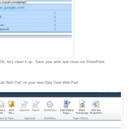
.Ok, let's clean it up...Save your work and close out SharePoint
Edit Web Part' on your new Data View Web Part.