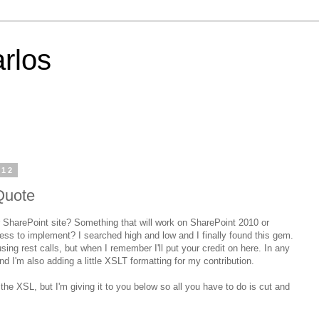
rlos
012
Quote
 SharePoint site? Something that will work on SharePoint 2010 or
ss to implement? I searched high and low and I finally found this gem.
sing rest calls, but when I remember I'll put your credit on here. In any
nd I'm also adding a little XSLT formatting for my contribution.
the XSL, but I'm giving it to you below so all you have to do is cut and